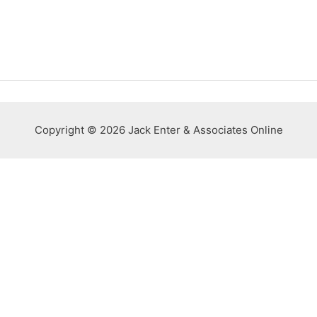
Copyright © 2026 Jack Enter & Associates Online