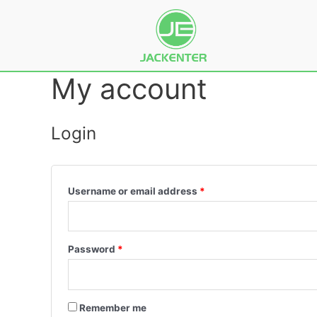
My account
Login
Username or email address
*
Password
*
Remember me