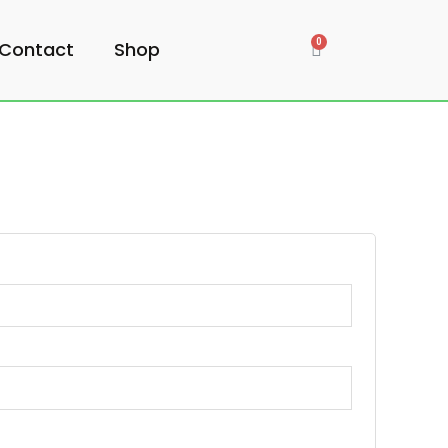
Contact
Shop