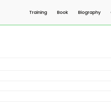
Training
Book
Biography