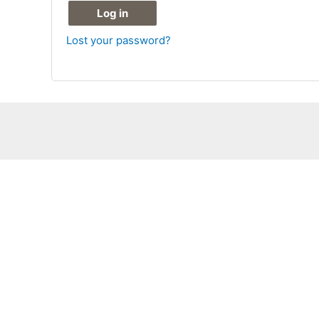
Log in
Lost your password?